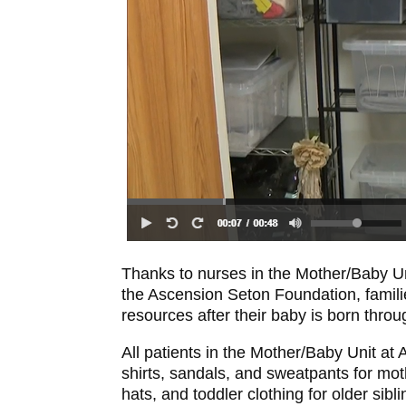
Thanks to nurses in the Mother/Baby U
the Ascension Seton Foundation, familie
resources after their baby is born thr
All patients in the Mother/Baby Unit at 
shirts, sandals, and sweatpants for mo
hats, and toddler clothing for older sib