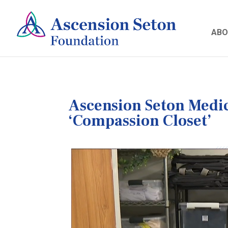
ABO
Ascension Seton Medic
‘Compassion Closet’