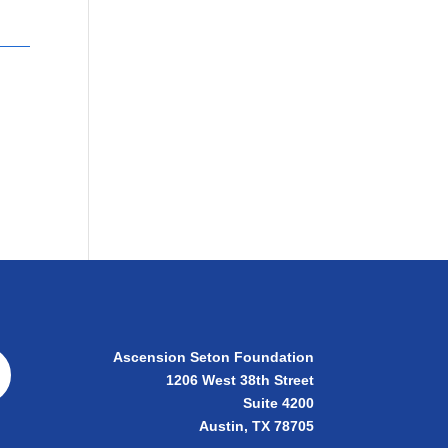
Ascension Seton Foundation
1206 West 38th Street
Suite 4200
Austin, TX 78705