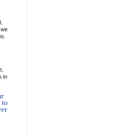
d,
d we
do.
t,
 in
ur
 to
ver