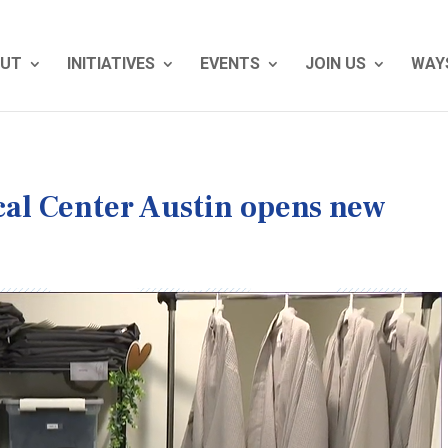
UT
INITIATIVES
EVENTS
JOIN US
WAYS
al Center Austin opens new