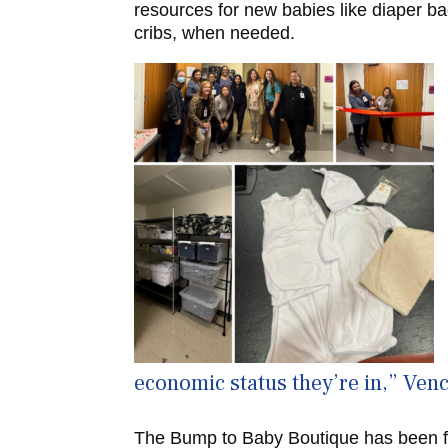
resources for new babies like diaper b
cribs, when needed.
economic status they’re in,” Venc
The Bump to Baby Boutique has been f