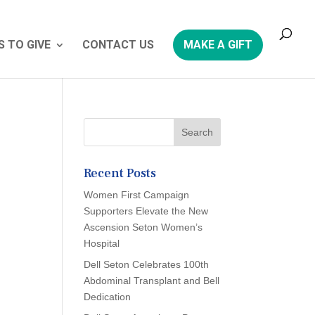
 TO GIVE
CONTACT US
MAKE A GIFT
Recent Posts
Women First Campaign
Supporters Elevate the New
Ascension Seton Women’s
Hospital
Dell Seton Celebrates 100th
Abdominal Transplant and Bell
Dedication