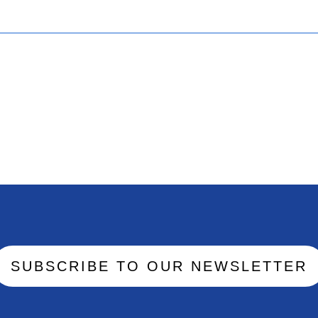
SUBSCRIBE TO OUR NEWSLETTER