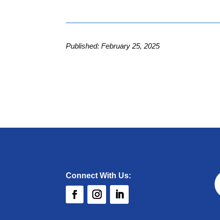
Published: February 25, 2025
Connect With Us: