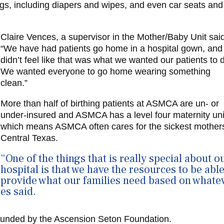
ags, including diapers and wipes, and even car seats and
Claire Vences, a supervisor in the Mother/Baby Unit sai
“We have had patients go home in a hospital gown, an
didn’t feel like that was what we wanted our patients to 
We wanted everyone to go home wearing something
clean.”
More than half of birthing patients at ASMCA are un- or
under-insured and ASMCA has a level four maternity uni
which means ASMCA often cares for the sickest mothers
Central Texas.
“One of the things that is really special about o
hospital is that we have the resources to be able
provide what our families need based on whate
es said.
unded by the Ascension Seton Foundation
.