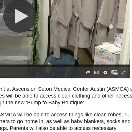
nit at Ascension Seton Medical Center Austin (ASMCA) 
s will be able to access clean clothing and other neces
ough the new ‘Bump to Baby Boutique’.
ASMCA will be able to access things like clean robes, T-
thers to go home in, as well as baby blankets, socks and
lings. Parents will also be able to access necessary