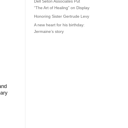
Dell Seton Associates Put
“The Art of Healing” on Display
Honoring Sister Gertrude Levy
A new heart for his birthday:
Jermaine’s story
and
sary